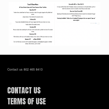
Contact us 802 465 8413
CONTACT US
TERMS OF USE