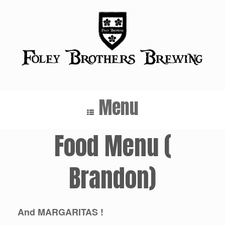
Skip
to
content
Menu
Food Menu (
Brandon)
And MARGARITAS !