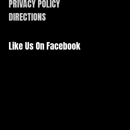
PRIVACY POLICY
DIRECTIONS
Like Us On Facebook