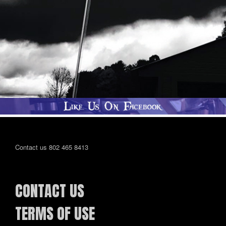
Contact us 802 465 8413
CONTACT US
TERMS OF USE