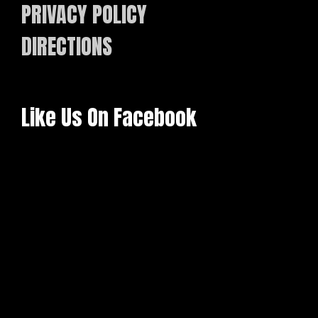
PRIVACY POLICY
DIRECTIONS
Like Us On Facebook